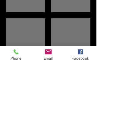
Family Picnic
Golf
Phone
Email
Facebook
Show More
© 2025 by Lake Redstone Property Owners'
Association