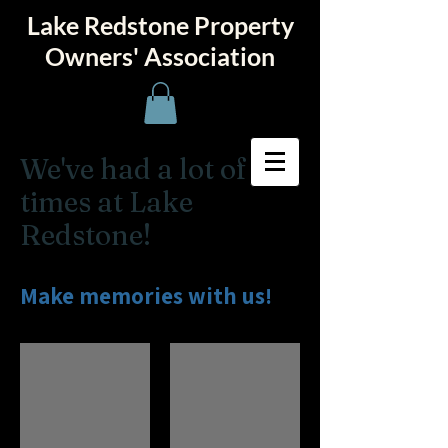
Lake Redstone Property
Owners' Association
We've had a lot of fun
times at Lake
Redstone!
Make memories with us!
50th Celebration
Boat Tours