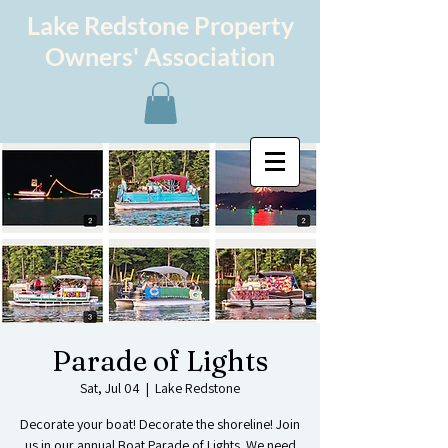
Lake Redstone Property
Owners' Association
Parade of Lights
Sat, Jul 04
  |  
Lake Redstone
Decorate your boat! Decorate the shoreline! Join
us in our annual Boat Parade of Lights. We need