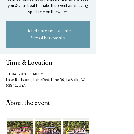
you & your boat to make this event an amazing
spectacle on the water.
Tickets are not on sale
See other events
Time & Location
Jul 04, 2026, 7:40 PM
Lake Redstone, Lake Redstone 30, La Valle, WI
53941, USA
About the event