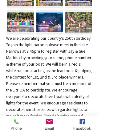
We are celebrating our country’s 250th birthday. 
To join the light parade please meet in the lake 
Narrows at 7:45pm to register with Jay & Sue 
Maddux by providing your name, phone number 
& theme of your boat. We will be in a red & 
white runabout acting as the lead boat & judging 
the contest for 1st, 2nd & 3rd place winners. 
Please remember that you must be a member of 
the LRPOA to participate. We encourage 
everyone to decorate their boats with plenty of 
lights for the event. We encourage residents to 
decorate their shorelines with garden lights to 
make it more festive. Parade begins around 
8:30pm & circle the lake. Please follow our lead 
Phone
Email
Facebook
boat. Stay close to the other participants to 
avoid gaps in the procession. Jay Maddux, 414-