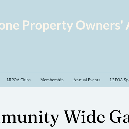
one Property Owners' 
LRPOA Clubs
Membership
Annual Events
LRPOA Spo
munity Wide Ga