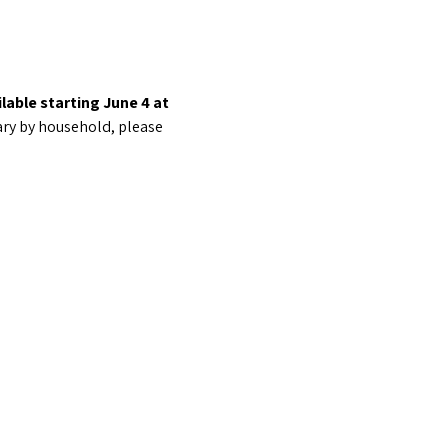
lable starting June 4 at  
ary by household, please 