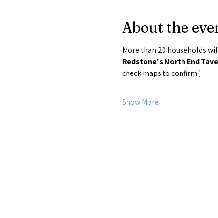
About the eve
More than 20 households will
Redstone's North End Taver
check maps to confirm.) 
Show More