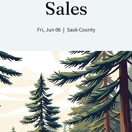
Sales
Fri, Jun 06
  |  
Sauk County