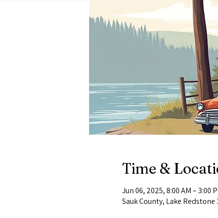
Time & Locat
Jun 06, 2025, 8:00 AM – 3:00 
Sauk County, Lake Redstone 3