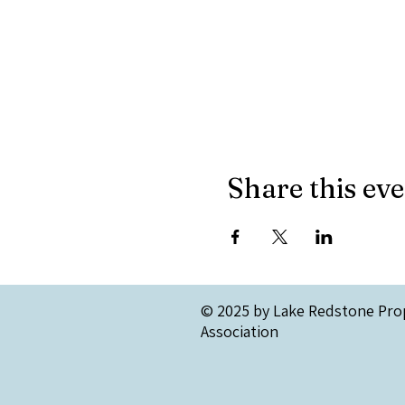
Share this ev
© 2025 by Lake Redstone Pro
Association