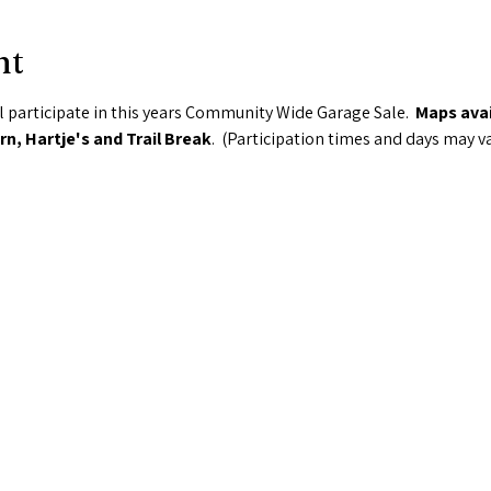
nt
 participate in this years Community Wide Garage Sale.  
Maps avai
n, Hartje's and Trail Break
.  (Participation times and days may v