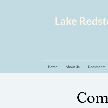
Lake Redst
Home
About Us
Documents
Com