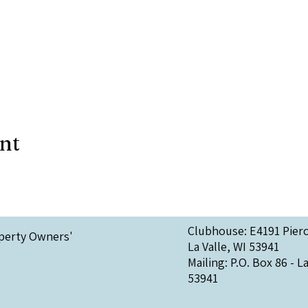
ent
Clubhouse: E4191 Pier
perty Owners'
La Valle, WI 53941
Mailing: P.O. Box 86 - La
53941