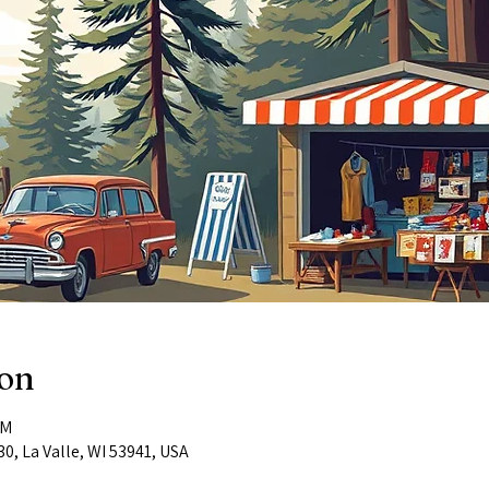
ion
PM
0, La Valle, WI 53941, USA