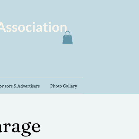
Association
nsors & Advertisers
Photo Gallery
rage