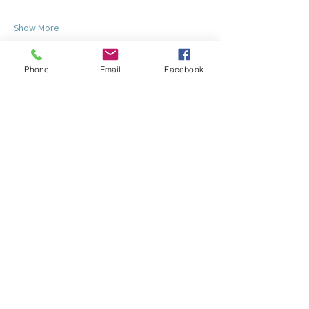
Show More
Phone
Email
Facebook
Share this event
© 2025 by Lake Redstone Property Owners'
Association
Clubhouse: E4191 Pierce Road
La Valle, WI 53941
Mailing: P.O. Box 86 - La Valle, WI
53941