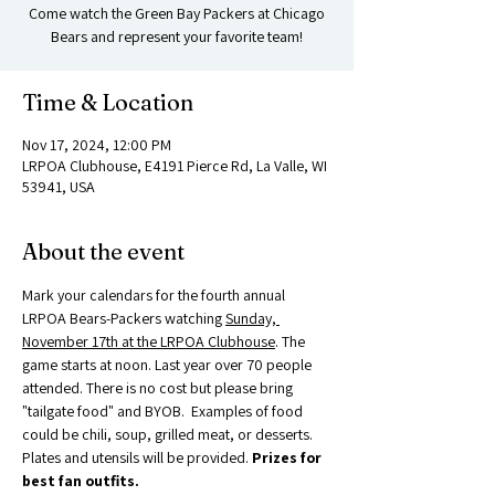
Come watch the Green Bay Packers at Chicago
Bears and represent your favorite team!
Time & Location
Nov 17, 2024, 12:00 PM
LRPOA Clubhouse, E4191 Pierce Rd, La Valle, WI
53941, USA
About the event
Mark your calendars for the fourth annual 
LRPOA Bears-Packers watching 
Sunday, 
November 17th at the LRPOA Clubhouse
. The 
game starts at noon. Last year over 70 people 
attended. There is no cost but please bring 
"tailgate food" and BYOB.  Examples of food 
could be chili, soup, grilled meat, or desserts.  
Plates and utensils will be provided. 
Prizes for 
best fan outfits. 