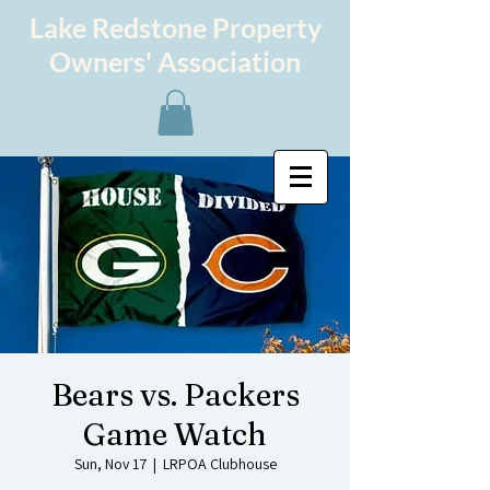
Lake Redstone Property
Owners' Association
Bears vs. Packers
Game Watch
Sun, Nov 17
  |  
LRPOA Clubhouse